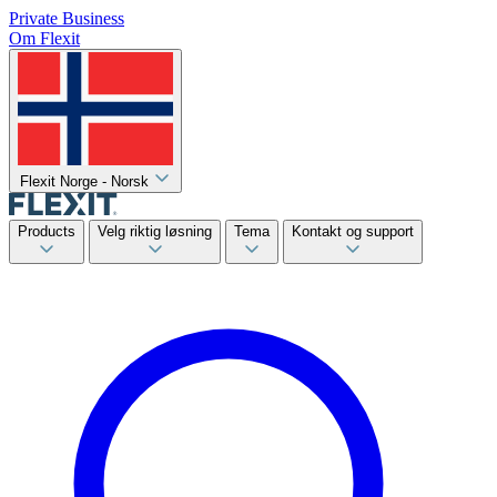
Private
Business
Om Flexit
Flexit Norge - Norsk
Products
Velg riktig løsning
Tema
Kontakt og support