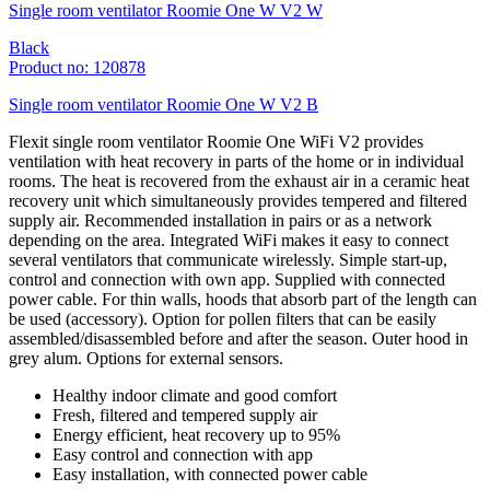
Single room ventilator Roomie One W V2 W
Black
Product no: 120878
Single room ventilator Roomie One W V2 B
Flexit single room ventilator Roomie One WiFi V2 provides
ventilation with heat recovery in parts of the home or in individual
rooms. The heat is recovered from the exhaust air in a ceramic heat
recovery unit which simultaneously provides tempered and filtered
supply air. Recommended installation in pairs or as a network
depending on the area. Integrated WiFi makes it easy to connect
several ventilators that communicate wirelessly. Simple start-up,
control and connection with own app. Supplied with connected
power cable. For thin walls, hoods that absorb part of the length can
be used (accessory). Option for pollen filters that can be easily
assembled/disassembled before and after the season. Outer hood in
grey alum. Options for external sensors.
Healthy indoor climate and good comfort
Fresh, filtered and tempered supply air
Energy efficient, heat recovery up to 95%
Easy control and connection with app
Easy installation, with connected power cable