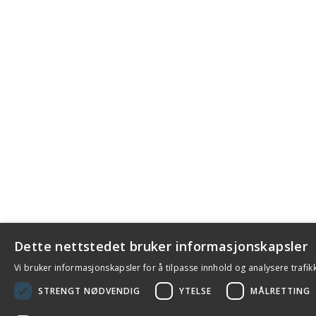
Dette nettstedet bruker informasjonskapsler
Vi bruker informasjonskapsler for å tilpasse innhold og analysere trafik
STRENGT NØDVENDIG
YTELSE
MÅLRETTING