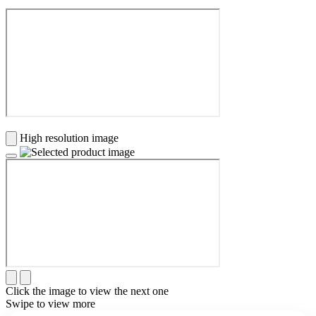
High resolution image
Click the image to view the next one
Swipe to view more