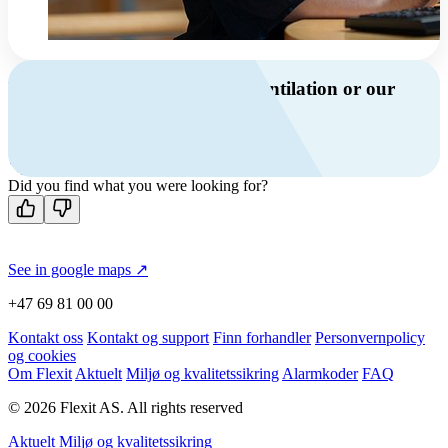
Do you have questions about ventilation or our
products?
Call us
Contact us
Did you find what you were looking for?
See in google maps ↗
+47 69 81 00 00
Kontakt oss
Kontakt og support
Finn forhandler
Personvernpolicy
og cookies
Om Flexit
Aktuelt
Miljø og kvalitetssikring
Alarmkoder
FAQ
© 2026 Flexit AS. All rights reserved
Aktuelt
Miljø og kvalitetssikring