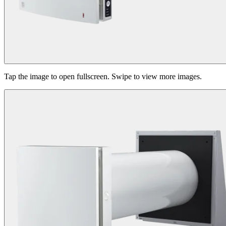
Tap the image to open fullscreen. Swipe to view more images.