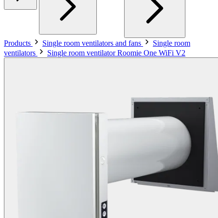
Products
Single room ventilators and fans
Single room
ventilators
Single room ventilator Roomie One WiFi V2