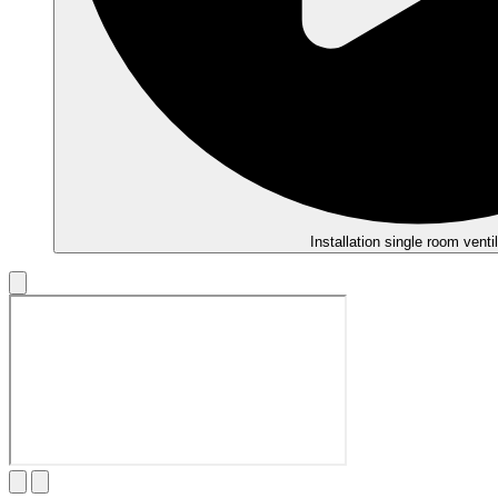
Installation single room ventil