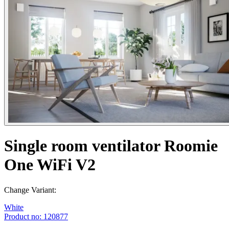
Single room ventilator Roomie
One WiFi V2
Change Variant:
White
Product no: 120877