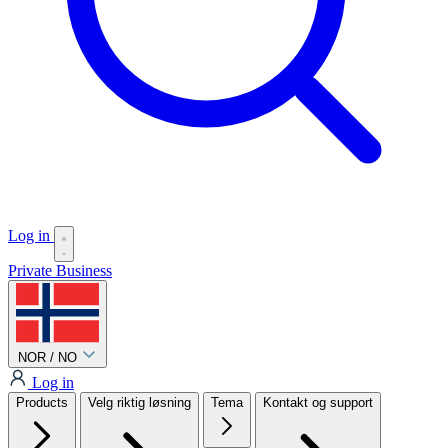
Log in
Private
Business
NOR / NO
Log in
Products
Velg riktig løsning
Tema
Kontakt og support