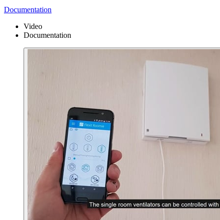
Documentation
Video
Documentation