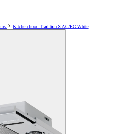
fans
Kitchen hood Tradition S AC/EC White