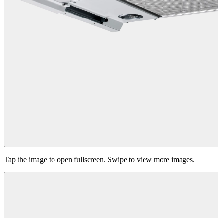
Tap the image to open fullscreen. Swipe to view more images.