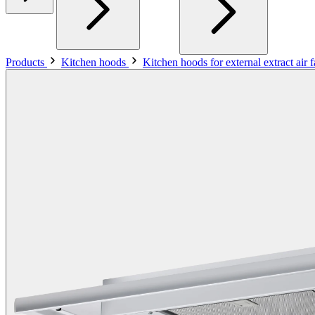
Products
Kitchen hoods
Kitchen hoods for external extract air 