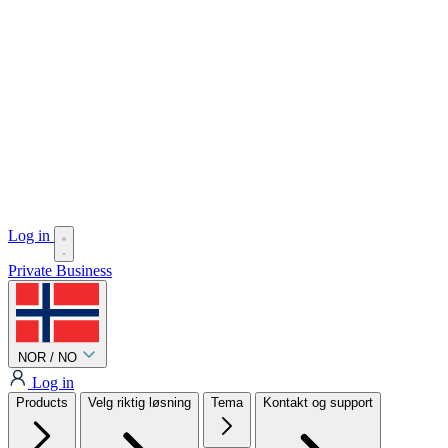
Log in
Private
Business
NOR / NO
Log in
Products
Velg riktig løsning
Tema
Kontakt og support