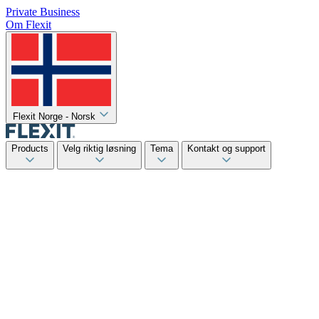
Private
Business
Om Flexit
Flexit Norge - Norsk
Products
Velg riktig løsning
Tema
Kontakt og support