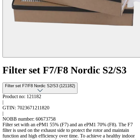
Filter set F7/F8 Nordic S2/S3
Filter set F7/F8 Nordic S2/S3 (121182)
Product no: 121182
|
GTIN: 7023671211820
|
NOBB number: 60673758
Filter set with an ePM1 55% (F7) and an ePM1 70% (F8). The F7
filter is used on the exhaust side to protect the rotor and maintain
function and high efficiency over time. To achieve a healthy indoor