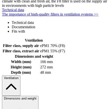
climate with clean and fresh air, the F8 filter is used on the supply air
in environments with high particle levels
Technical data
The importance of high-quality filters in ventilation systems >>
Technical data
Documentation
Fits with
Ventilation
Filter class, supply air
ePM1 70% (F8)
Filter class, extract air
ePM1 55% (F7)
Dimensions and weight
Width (mm)
166 mm
Height (mm)
272 mm
Depth (mm)
48 mm
Ventilation
Dimensions and weight