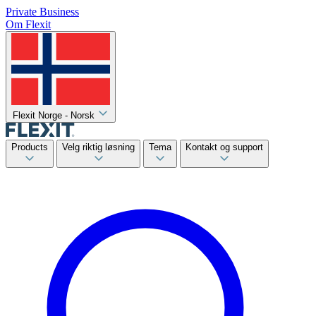
Private
Business
Om Flexit
Flexit Norge - Norsk
Products
Velg riktig løsning
Tema
Kontakt og support