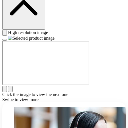
High resolution image
Click the image to view the next one
Swipe to view more