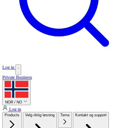
Log in
Private
Business
NOR / NO
Log in
Products
Velg riktig løsning
Tema
Kontakt og support