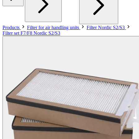
Products
Filter for air handling units
Filter Nordic S2/S3
Filter set F7/F8 Nordic S2/S3