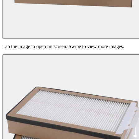
Tap the image to open fullscreen. Swipe to view more images.