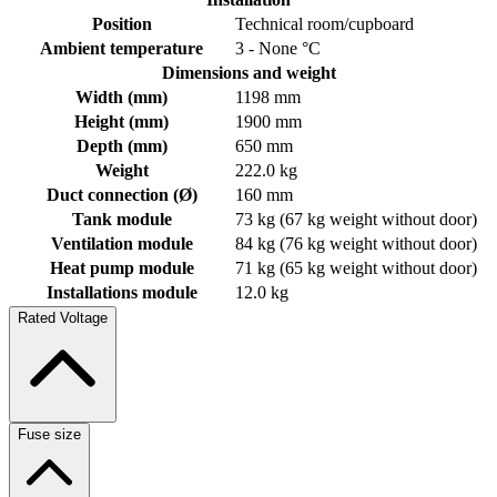
Position
Technical room/cupboard
Ambient temperature
3 - None °C
Dimensions and weight
Width (mm)
1198 mm
Height (mm)
1900 mm
Depth (mm)
650 mm
Weight
222.0 kg
Duct connection (Ø)
160 mm
Tank module
73 kg (67 kg weight without door)
Ventilation module
84 kg (76 kg weight without door)
Heat pump module
71 kg (65 kg weight without door)
Installations module
12.0 kg
Rated Voltage
Fuse size