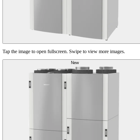
Tap the image to open fullscreen. Swipe to view more images.
New