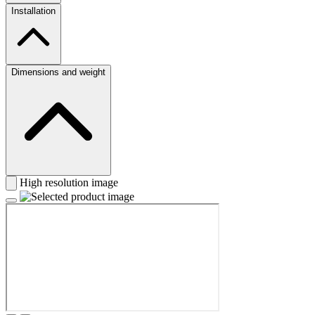
Installation
Dimensions and weight
High resolution image