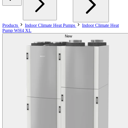
Products
Indoor Climate Heat Pumps
Indoor Climate Heat
Pump WH4 XL
New