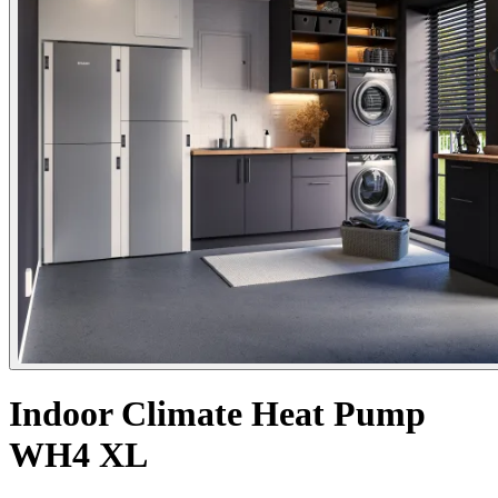
Indoor Climate Heat Pump
WH4 XL