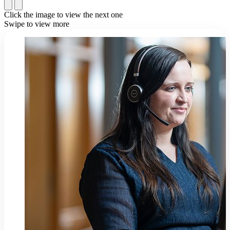
Click the image to view the next one
Swipe to view more