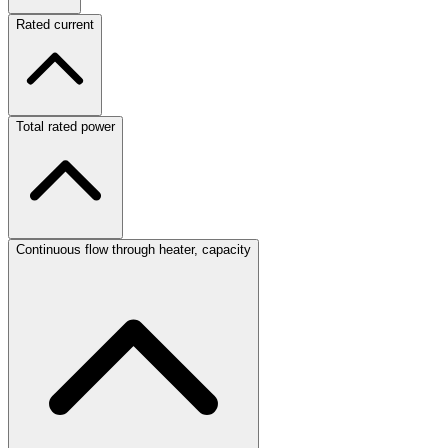
Rated current
Total rated power
Continuous flow through heater, capacity