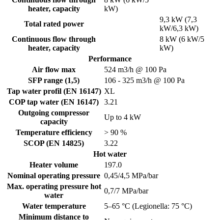
heater, capacity
kW)
9,3 kW (7,3
Total rated power
kW/6,3 kW)
Continuous flow through
8 kW (6 kW/5
heater, capacity
kW)
Performance
Air flow max
524 m3/h @ 100 Pa
SFP range (1,5)
106 - 325 m3/h @ 100 Pa
Tap water profil (EN 16147)
XL
COP tap water (EN 16147)
3.21
Outgoing compressor
Up to 4 kW
capacity
Temperature efficiency
> 90 %
SCOP (EN 14825)
3.22
Hot water
Heater volume
197.0
Nominal operating pressure
0,45/4,5 MPa/bar
Max. operating pressure hot
0,7/7 MPa/bar
water
Water temperature
5–65 °C (Legionella: 75 °C)
Minimum distance to