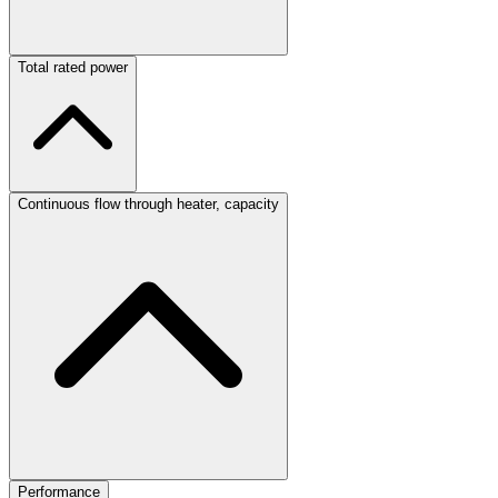
Total rated power
Continuous flow through heater, capacity
Performance