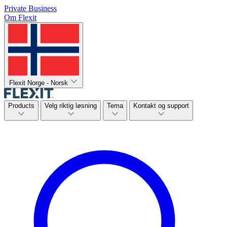
Private
Business
Om Flexit
Flexit Norge - Norsk
Products
Velg riktig løsning
Tema
Kontakt og support