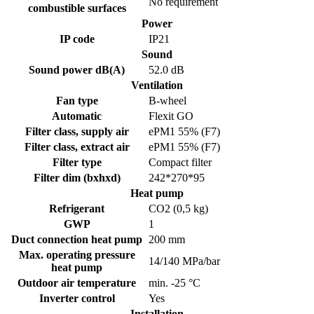
No requirement
combustible surfaces
Power
IP code
IP21
Sound
Sound power dB(A)
52.0 dB
Ventilation
Fan type
B-wheel
Automatic
Flexit GO
Filter class, supply air
ePM1 55% (F7)
Filter class, extract air
ePM1 55% (F7)
Filter type
Compact filter
Filter dim (bxhxd)
242*270*95
Heat pump
Refrigerant
CO2 (0,5 kg)
GWP
1
Duct connection heat pump
200 mm
Max. operating pressure
14/140 MPa/bar
heat pump
Outdoor air temperature
min. -25 °C
Inverter control
Yes
Installation