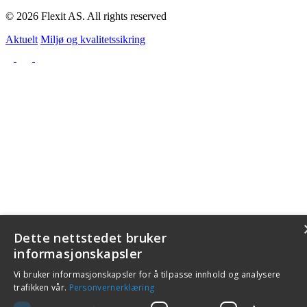
© 2026 Flexit AS. All rights reserved
Aktuelt
Miljø og kvalitetssikring
Dette nettstedet bruker
informasjonskapsler
Vi bruker informasjonskapsler for å tilpasse innhold og analysere
trafikken vår.
Personvernerklæring