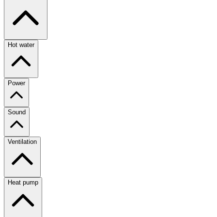
Hot water
Power
Sound
Ventilation
Heat pump