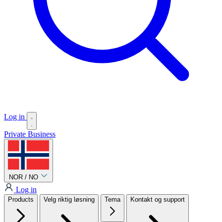
Log in
Private
Business
NOR / NO
Log in
Products
Velg riktig løsning
Tema
Kontakt og support