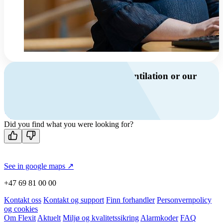
Do you have questions about ventilation or our
products?
Call us
Contact us
Did you find what you were looking for?
See in google maps ↗
+47 69 81 00 00
Kontakt oss
Kontakt og support
Finn forhandler
Personvernpolicy
og cookies
Om Flexit
Aktuelt
Miljø og kvalitetssikring
Alarmkoder
FAQ