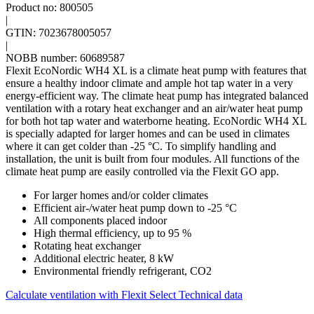
Product no: 800505
|
GTIN: 7023678005057
|
NOBB number: 60689587
Flexit EcoNordic WH4 XL is a climate heat pump with features that
ensure a healthy indoor climate and ample hot tap water in a very
energy-efficient way. The climate heat pump has integrated balanced
ventilation with a rotary heat exchanger and an air/water heat pump
for both hot tap water and waterborne heating. EcoNordic WH4 XL
is specially adapted for larger homes and can be used in climates
where it can get colder than -25 °C. To simplify handling and
installation, the unit is built from four modules. All functions of the
climate heat pump are easily controlled via the Flexit GO app.
For larger homes and/or colder climates
Efficient air-/water heat pump down to -25 °C
All components placed indoor
High thermal efficiency, up to 95 %
Rotating heat exchanger
Additional electric heater, 8 kW
Environmental friendly refrigerant, CO2
Calculate ventilation with Flexit Select
Technical data