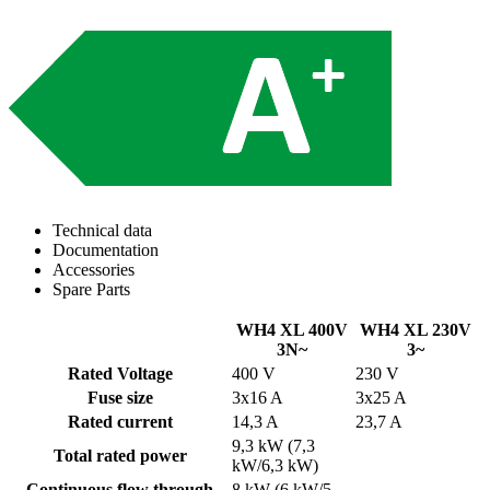
Technical data
Documentation
Accessories
Spare Parts
WH4 XL 400V
WH4 XL 230V
3N~
3~
Rated Voltage
400 V
230 V
Fuse size
3x16 A
3x25 A
Rated current
14,3 A
23,7 A
9,3 kW (7,3
Total rated power
kW/6,3 kW)
Continuous flow through
8 kW (6 kW/5